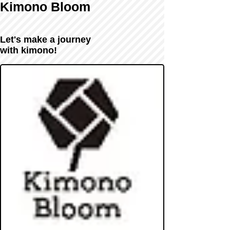
Kimono Bloom
Let's make a journey
with kimono!