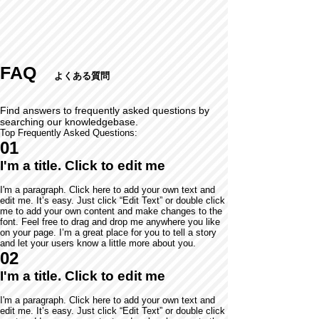
FAQ
よくある質問
Find answers to frequently asked questions by
searching our knowledgebase.
Top Frequently Asked Questions:
01
I'm a title. Click to edit me
I'm a paragraph. Click here to add your own text and
edit me. It’s easy. Just click “Edit Text” or double click
me to add your own content and make changes to the
font. Feel free to drag and drop me anywhere you like
on your page. I’m a great place for you to tell a story
and let your users know a little more about you.
02
I'm a title. Click to edit me
I'm a paragraph. Click here to add your own text and
edit me. It’s easy. Just click “Edit Text” or double click